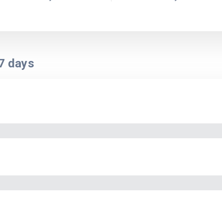
7
days