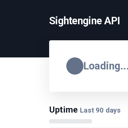
Sightengine API
Loading..
Uptime
Last
90
days