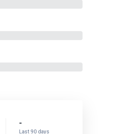
-
Last 90 days