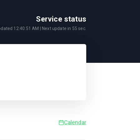
Service status
pdated
12:40:51 AM
| Next update in
55
sec.
Calendar