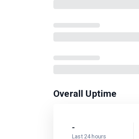
Overall Uptime
-
Last 24 hours