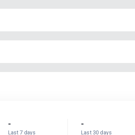
-
-
Last 7 days
Last 30 days