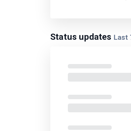
Status updates
Last